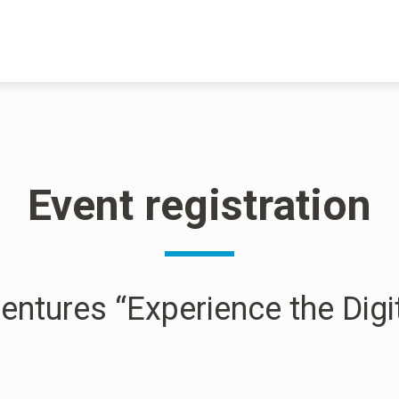
Event registration
entures “Experience the Digi