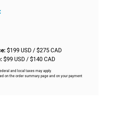
:
ce
:
$199 USD / $275 CAD
e
:
$99 USD / $140 CAD
ederal and local taxes may apply.
ected on the order summary page and on your payment