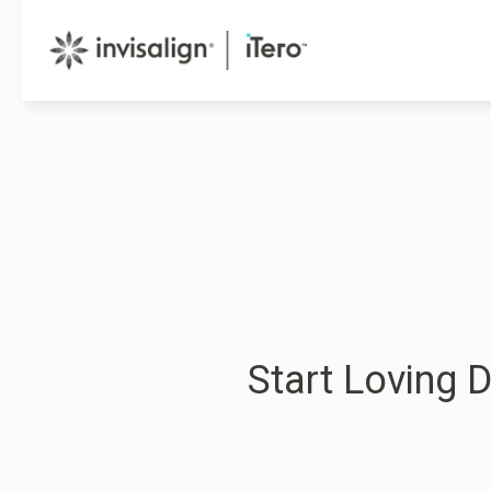
Start Loving D