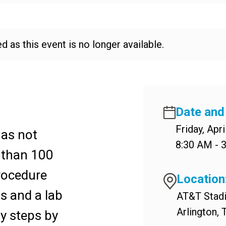
d as this event is no longer available.
Date and
Friday, Apri
has not
8:30 AM - 
 than 100
rocedure
Location
s and a lab
AT&T Stad
Arlington,
y steps by