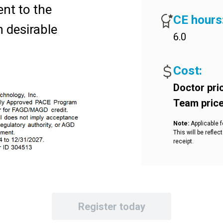
ent to the
CE hours
n desirable
6.0
ed productivity
he dentist.
Cost:
ant
Doctor pri
Team pric
 durability and
Note:
Applicable f
on course
This will be refl
receipt.
e with the
 the iTero™
ill identify
Register today
 and potential