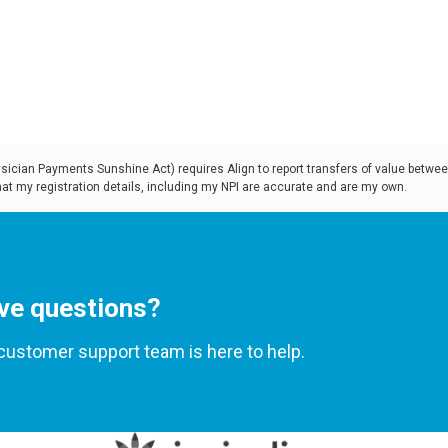
 increase
r an in-depth
terials
t dentures are
cian Payments Sunshine Act) requires Align to report transfers of value betwee
that my registration details, including my NPI are accurate and are my own.
current
ve questions?
customer support team is here to help.
h anatomy and
scover how to