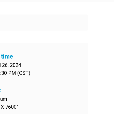
 time
l 26, 2024
3:30 PM (CST)
:
ium
 TX 76001