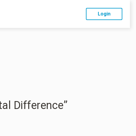
Login
tal Difference”