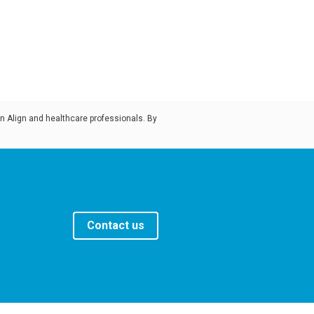
n Align and healthcare professionals. By
Contact us