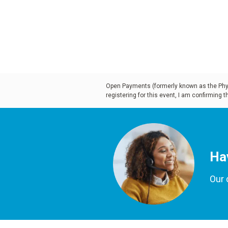
treatments, as well as ways to
productivity. Please join us fo
look at the technology and ma
revolutionizing the way curren
being created.
Open Payments (formerly known as the Physi
registering for this event, I am confirming 
Learning Objectives
:
Examine the four types of 
Ha
denture cases
Our 
Study the edentulous arc
patient characteristics Di