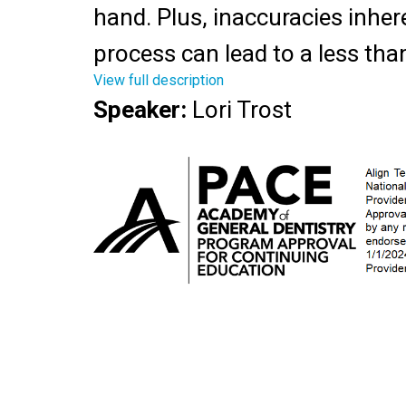
hand. Plus, inaccuracies inher
process can lead to a less tha
View full description
result for the patient, decreas
Speaker
:
Lori Trost
and increased frustration for t
Digital dentures offer signific
improvements in esthetics, fit,
turnaround time. This hands-
highlights changes taking plac
digital denture workflow using
intraoral scanner. Discussion w
current denture presentations