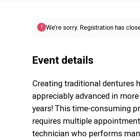
!
We’re sorry. Registration has close
Event details
Creating traditional dentures 
appreciably advanced in more
years! This time-consuming p
requires multiple appointment
technician who performs man